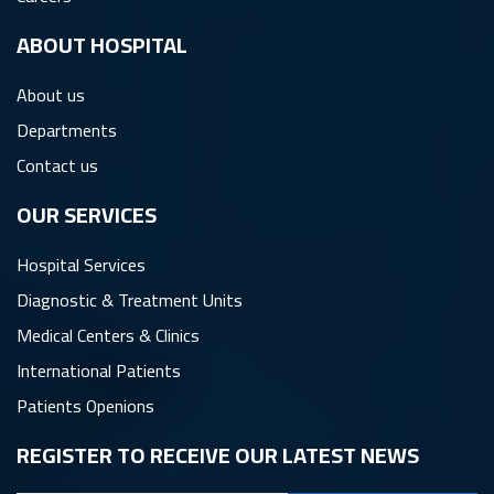
ِABOUT HOSPITAL
About us
Departments
Contact us
OUR SERVICES
Hospital Services
Diagnostic & Treatment Units
Medical Centers & Clinics
International Patients
Patients Openions
REGISTER TO RECEIVE OUR LATEST NEWS