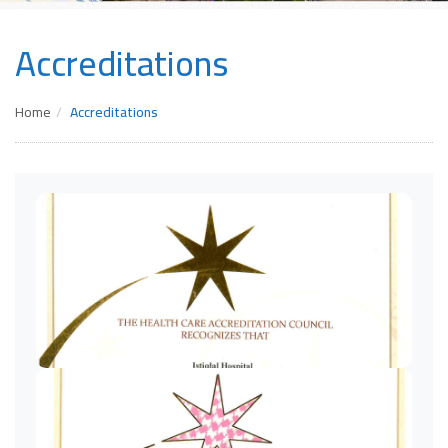
Accreditations
Home
Accreditations