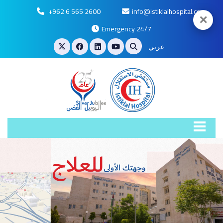
+962 6 565 2600
info@istiklalhospital.com
✕
Emergency 24/7
عربي