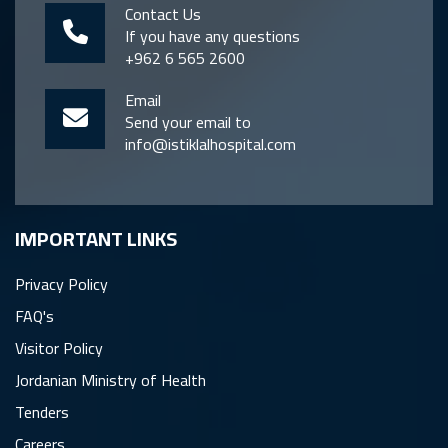
Contact Us
If you have any questions
+962 6 565 2600
Email
Send your email to
info@istiklalhospital.com
IMPORTANT LINKS
Privacy Policy
FAQ's
Visitor Policy
Jordanian Ministry of Health
Tenders
Careers