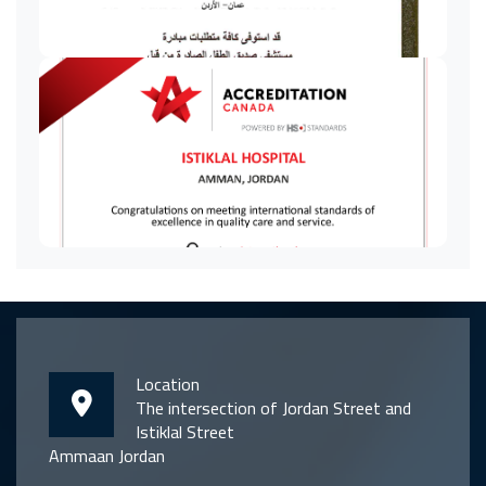
Location
The intersection of Jordan Street and
Istiklal Street
Ammaan Jordan