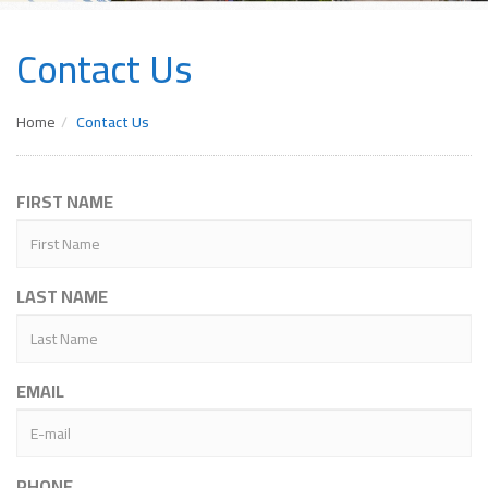
Contact Us
Home
Contact Us
FIRST NAME
LAST NAME
EMAIL
PHONE