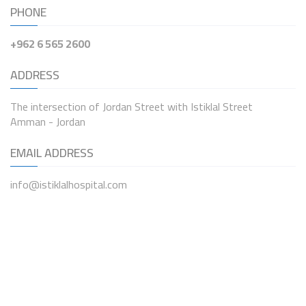
PHONE
+962 6 565 2600
ADDRESS
The intersection of Jordan Street with Istiklal Street
Amman - Jordan
EMAIL ADDRESS
info@istiklalhospital.com