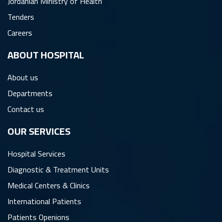
Jordanian Ministry of Health
Tenders
Careers
ِABOUT HOSPITAL
About us
Departments
Contact us
OUR SERVICES
Hospital Services
Diagnostic & Treatment Units
Medical Centers & Clinics
International Patients
Patients Openions