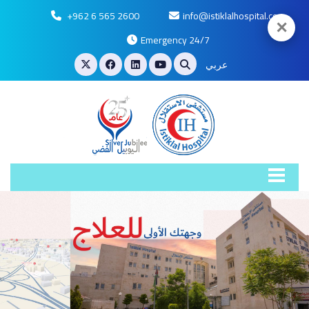
+962 6 565 2600
info@istiklalhospital.com
✕
Emergency 24/7
عربي