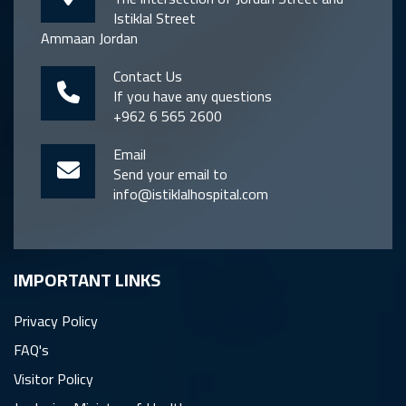
Istiklal Street
Ammaan Jordan
Contact Us
If you have any questions
+962 6 565 2600
Email
Send your email to
info@istiklalhospital.com
IMPORTANT LINKS
Privacy Policy
FAQ's
Visitor Policy