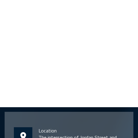
Location
The intersection of Jordan Street and