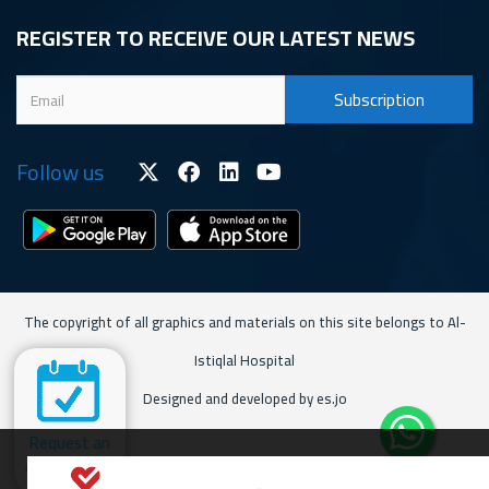
REGISTER TO RECEIVE OUR LATEST NEWS
Follow us
The copyright of all graphics and materials on this site belongs to Al-
Istiqlal Hospital
Designed and developed by es.jo
Request an
Appointment