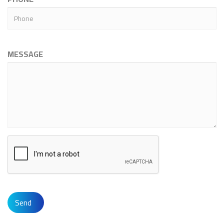
MESSAGE